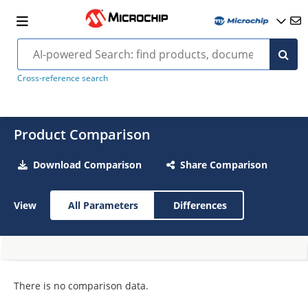
Cross-reference search
Product Comparison
Download Comparison
Share Comparison
View
All Parameters
Differences
There is no comparison data.