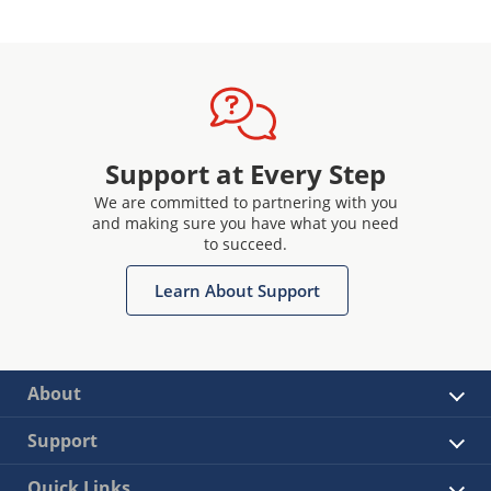
Support at Every Step
We are committed to partnering with you
and making sure you have what you need
to succeed.
Learn About Support
About
Support
Quick Links