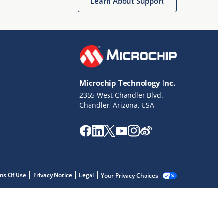
Learn About Support
Microchip Technology Inc.
2355 West Chandler Blvd.
Chandler, Arizona, USA
ms Of Use
Privacy Notice
Legal
Your Privacy Choices