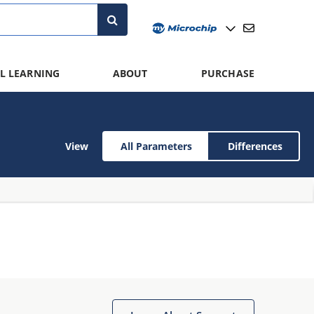
L LEARNING
ABOUT
PURCHASE
View
All Parameters
Differences