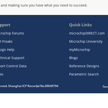
 and making sure you have what you need to succeed.
pport
Quick Links
crochip Forums
microchipDIRECT.com
R Freaks
Microchip University
sign Help
myMicrochip
chnical Support
Blogs
ort Control Data
Reference Designs
Ns
Parametric Search
served. Shanghai ICP Recordal No.09049794
Ter