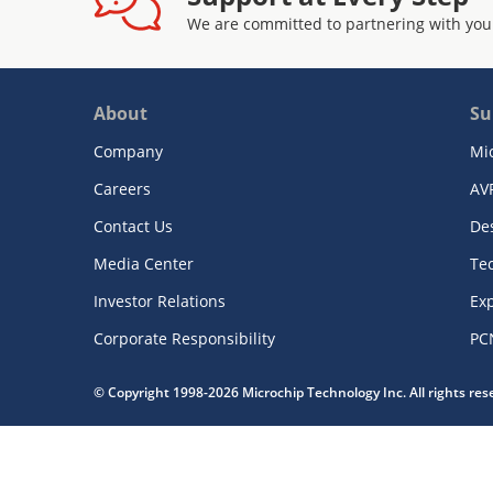
We are committed to partnering with you
About
Su
Company
Mi
Careers
AV
Contact Us
De
Media Center
Te
Investor Relations
Exp
Corporate Responsibility
PC
© Copyright 1998-2026 Microchip Technology Inc. All rights re