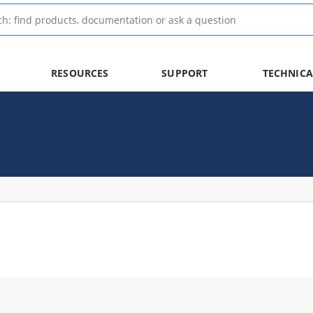
RESOURCES
SUPPORT
TECHNICA