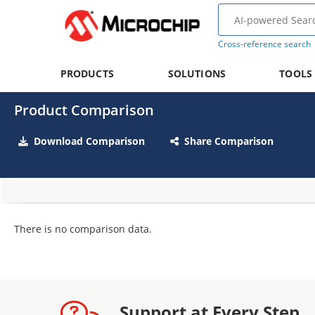
Cross-reference search
PRODUCTS
SOLUTIONS
TOOLS
Product Comparison
Download Comparison
Share Comparison
There is no comparison data.
Support at Every Step