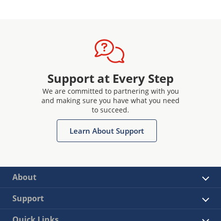
Support at Every Step
We are committed to partnering with you
and making sure you have what you need
to succeed.
Learn About Support
About
Support
Quick Links