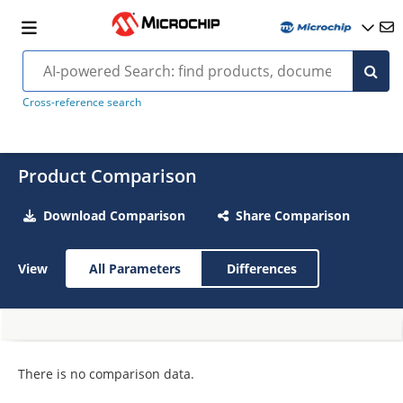
Cross-reference search
Product Comparison
Download Comparison
Share Comparison
View
All Parameters
Differences
There is no comparison data.