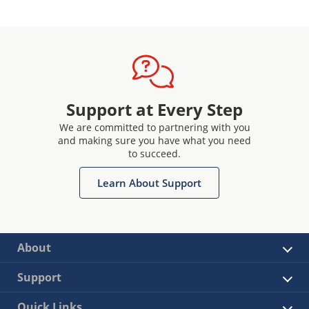
Support at Every Step
We are committed to partnering with you
and making sure you have what you need
to succeed.
Learn About Support
About
Support
Quick Links