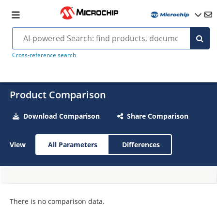
Cross-reference search
Product Comparison
Download Comparison
Share Comparison
View
All Parameters
Differences
There is no comparison data.