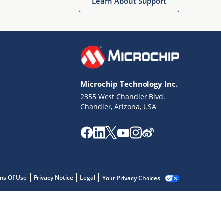
Learn About Support
Microchip Technology Inc.
2355 West Chandler Blvd.
Chandler, Arizona, USA
ms Of Use
Privacy Notice
Legal
Your Privacy Choices