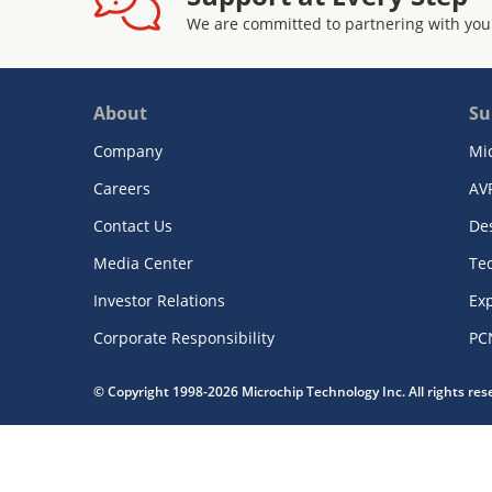
We are committed to partnering with you
About
Su
Company
Mi
Careers
AV
Contact Us
De
Media Center
Te
Investor Relations
Exp
Corporate Responsibility
PC
© Copyright 1998-2026 Microchip Technology Inc. All rights re