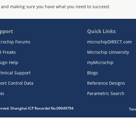
 and making sure you have what you need to succeed.
pport
Quick Links
crochip Forums
microchipDIRECT.com
R Freaks
Microchip University
sign Help
myMicrochip
chnical Support
Blogs
ort Control Data
Reference Designs
Ns
Parametric Search
served. Shanghai ICP Recordal No.09049794
Ter