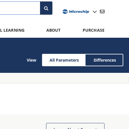
L LEARNING
ABOUT
PURCHASE
View
All Parameters
Differences