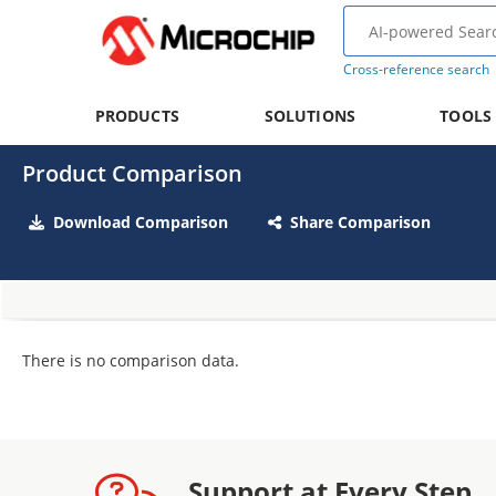
Cross-reference search
PRODUCTS
SOLUTIONS
TOOLS
Product Comparison
Download Comparison
Share Comparison
There is no comparison data.
Support at Every Step