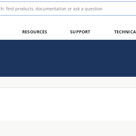
RESOURCES
SUPPORT
TECHNICA