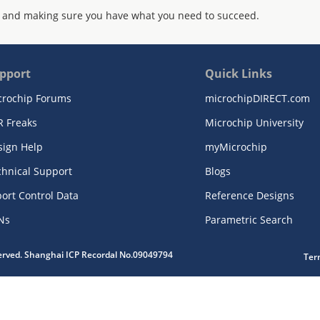
 and making sure you have what you need to succeed.
pport
Quick Links
crochip Forums
microchipDIRECT.com
R Freaks
Microchip University
sign Help
myMicrochip
chnical Support
Blogs
ort Control Data
Reference Designs
Ns
Parametric Search
served. Shanghai ICP Recordal No.09049794
Ter