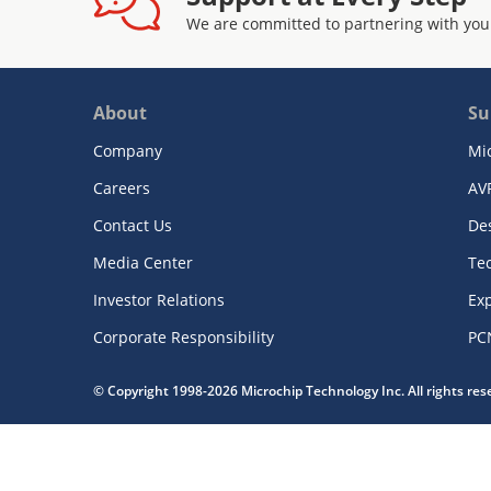
We are committed to partnering with you
About
Su
Company
Mi
Careers
AV
Contact Us
De
Media Center
Te
Investor Relations
Exp
Corporate Responsibility
PC
© Copyright 1998-2026 Microchip Technology Inc. All rights re