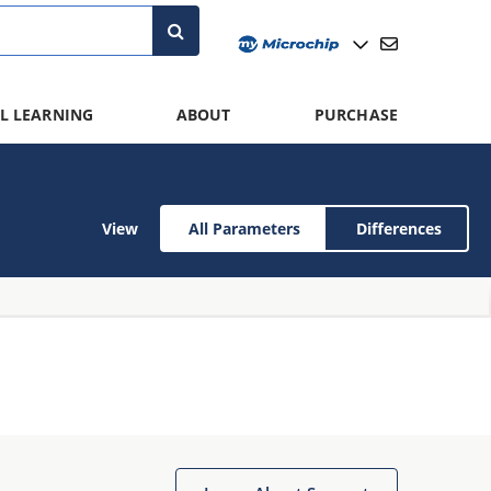
L LEARNING
ABOUT
PURCHASE
View
All Parameters
Differences