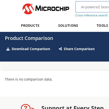
Cross-reference search
PRODUCTS
SOLUTIONS
TOOLS
Product Comparison
Download Comparison
Share Comparison
There is no comparison data.
Support at Every Step