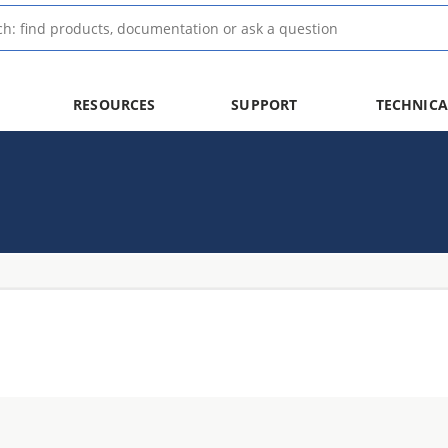
RESOURCES
SUPPORT
TECHNICA