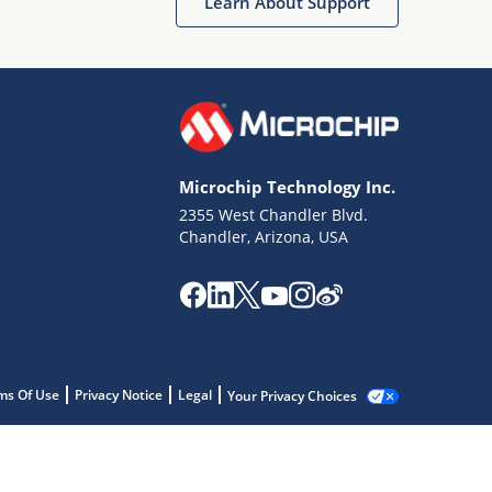
Learn About Support
Microchip Technology Inc.
2355 West Chandler Blvd.
Chandler, Arizona, USA
ms Of Use
Privacy Notice
Legal
Your Privacy Choices