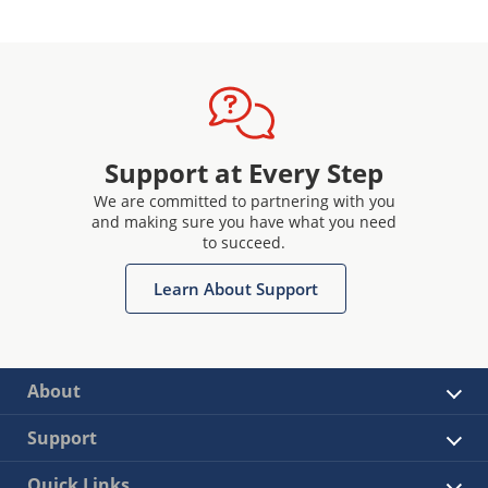
Support at Every Step
We are committed to partnering with you
and making sure you have what you need
to succeed.
Learn About Support
About
Support
Quick Links