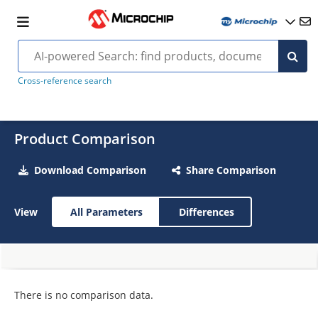
Cross-reference search
Product Comparison
Download Comparison
Share Comparison
View
All Parameters
Differences
There is no comparison data.