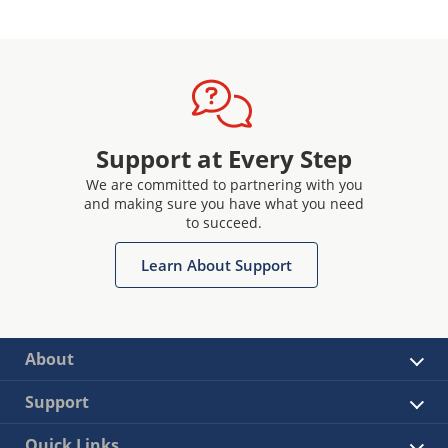
Support at Every Step
We are committed to partnering with you
and making sure you have what you need
to succeed.
Learn About Support
About
Support
Quick Links