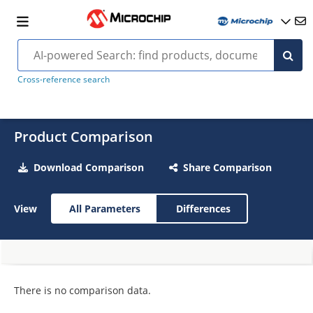
Cross-reference search
Product Comparison
Download Comparison
Share Comparison
View
All Parameters
Differences
There is no comparison data.