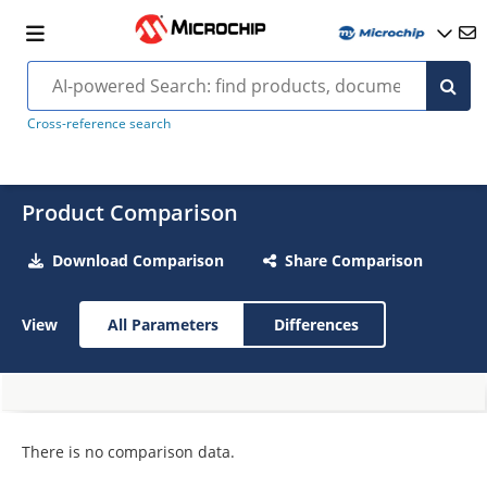
Cross-reference search
Product Comparison
Download Comparison
Share Comparison
View
All Parameters
Differences
There is no comparison data.