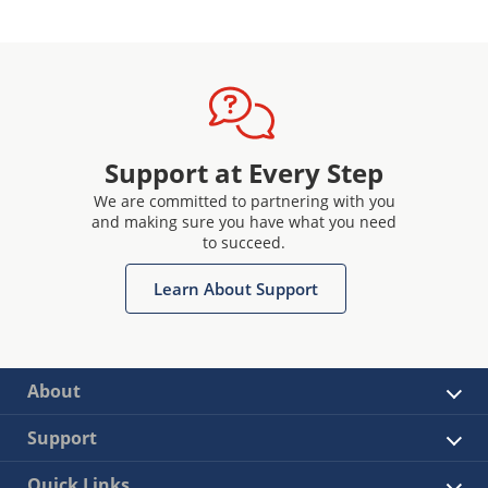
Support at Every Step
We are committed to partnering with you
and making sure you have what you need
to succeed.
Learn About Support
About
Support
Quick Links