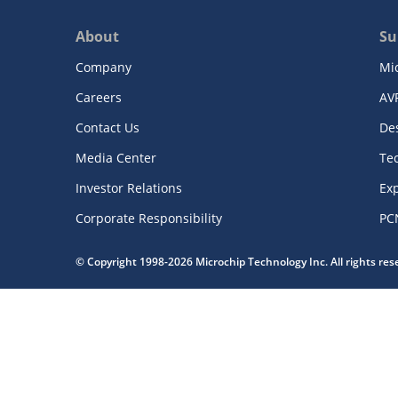
About
Su
Company
Mi
Careers
AV
Contact Us
De
Media Center
Te
Investor Relations
Exp
Corporate Responsibility
PC
© Copyright 1998-2026 Microchip Technology Inc. All rights re