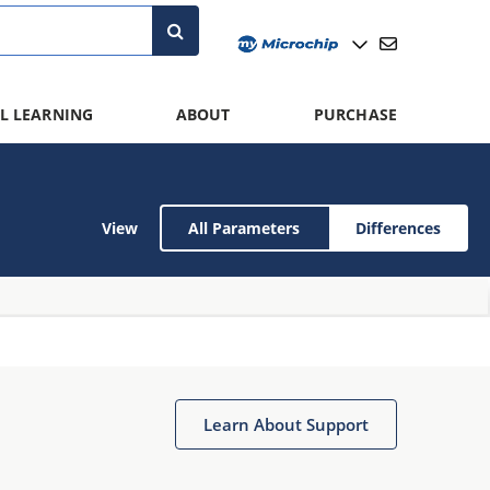
L LEARNING
ABOUT
PURCHASE
View
All Parameters
Differences
Learn About Support