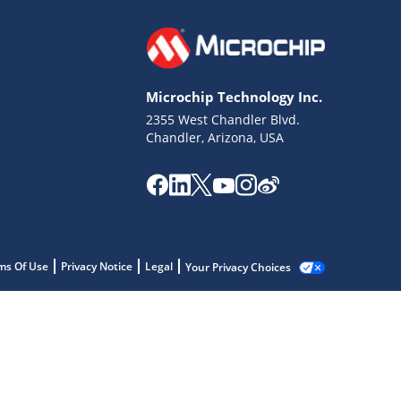
Microchip Technology Inc.
2355 West Chandler Blvd.
Chandler, Arizona, USA
ms Of Use
Privacy Notice
Legal
Your Privacy Choices