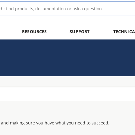
RESOURCES
SUPPORT
TECHNICA
 and making sure you have what you need to succeed.