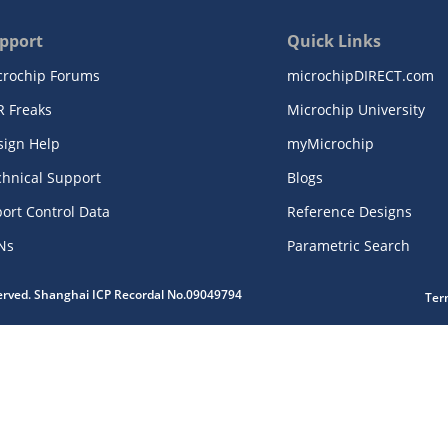
pport
Quick Links
crochip Forums
microchipDIRECT.com
R Freaks
Microchip University
sign Help
myMicrochip
chnical Support
Blogs
ort Control Data
Reference Designs
Ns
Parametric Search
served. Shanghai ICP Recordal No.09049794
Ter