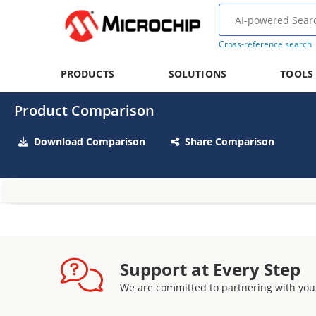
Cross-reference search
PRODUCTS
SOLUTIONS
TOOLS
Product Comparison
Download Comparison
Share Comparison
Support at Every Step
We are committed to partnering with you