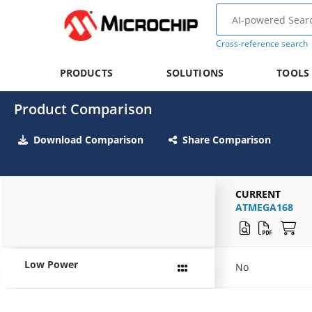
Cross-reference search
PRODUCTS
SOLUTIONS
TOOLS
Product Comparison
Download Comparison
Share Comparison
CURRENT
ATMEGA168
Low Power
No