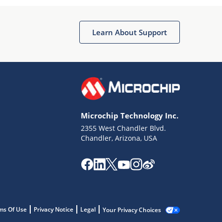
Learn About Support
Microchip Technology Inc.
2355 West Chandler Blvd.
Chandler, Arizona, USA
ms Of Use
Privacy Notice
Legal
Your Privacy Choices