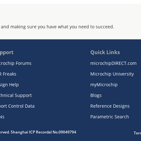
 and making sure you have what you need to succeed.
pport
Quick Links
crochip Forums
microchipDIRECT.com
R Freaks
Microchip University
sign Help
myMicrochip
chnical Support
Blogs
ort Control Data
Reference Designs
Ns
Parametric Search
served. Shanghai ICP Recordal No.09049794
Ter