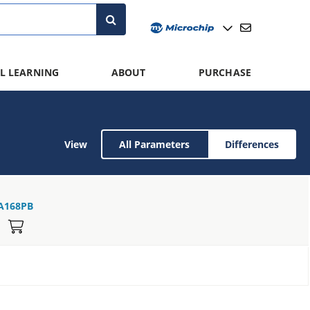
L LEARNING
ABOUT
PURCHASE
View
All Parameters
Differences
A168PB