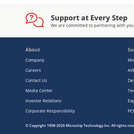
Support at Every Step
We are committed to partnering with you
About
Su
Company
Mi
Careers
AV
Contact Us
De
Media Center
Te
Investor Relations
Exp
Corporate Responsibility
PC
© Copyright 1998-2026 Microchip Technology Inc. All rights re