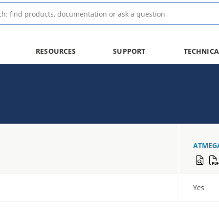
RESOURCES
SUPPORT
TECHNICA
ATMEG
Yes