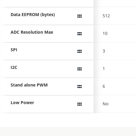
Data EEPROM (bytes)
512
ADC Resolution Max
10
SPI
3
I2C
1
Stand alone PWM
6
Low Power
No