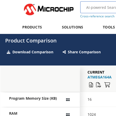
Cross-reference search
PRODUCTS
SOLUTIONS
TOOLS
Product Comparison
Download Comparison
Share Comparison
CURRENT
ATMEGA164A
Program Memory Size (KB)
16
RAM
1024