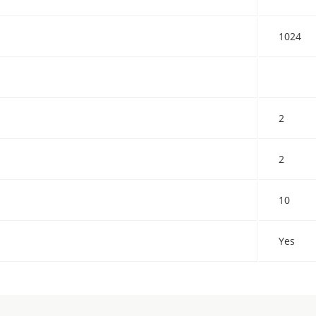
1024
2
2
10
Yes