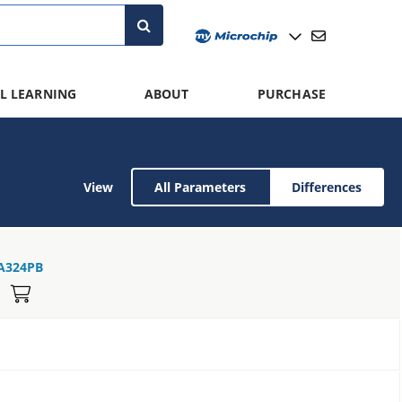
L LEARNING
ABOUT
PURCHASE
View
All Parameters
Differences
A324PB