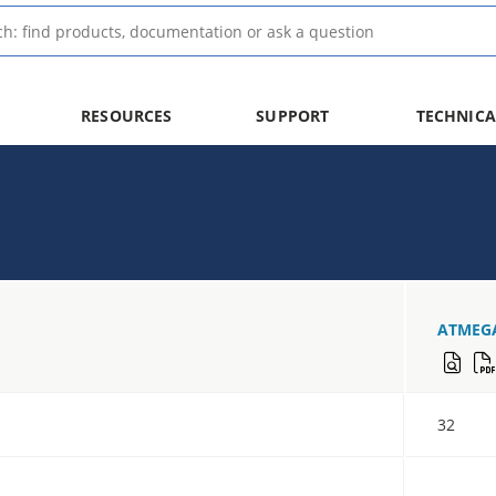
RESOURCES
SUPPORT
TECHNICA
ATMEG
32