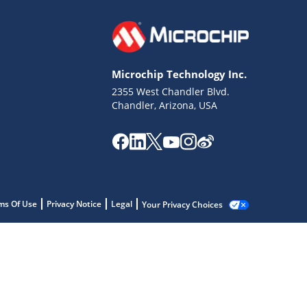
Microchip Technology Inc.
2355 West Chandler Blvd.
Chandler, Arizona, USA
ms Of Use
Privacy Notice
Legal
Your Privacy Choices