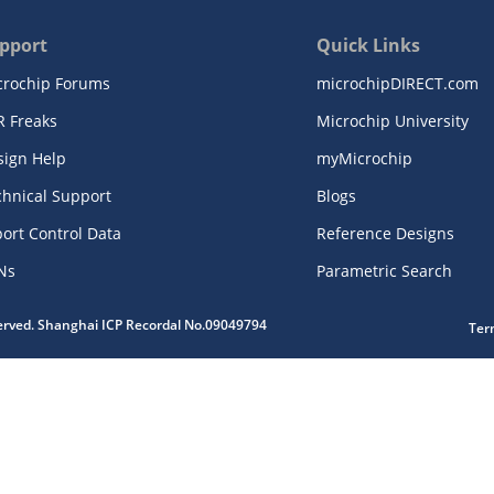
pport
Quick Links
crochip Forums
microchipDIRECT.com
R Freaks
Microchip University
sign Help
myMicrochip
chnical Support
Blogs
ort Control Data
Reference Designs
Ns
Parametric Search
served. Shanghai ICP Recordal No.09049794
Ter