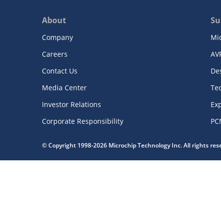
About
Su
Company
Mi
Careers
AV
Contact Us
De
Media Center
Te
Investor Relations
Exp
Corporate Responsibility
PC
© Copyright 1998-2026 Microchip Technology Inc. All rights re