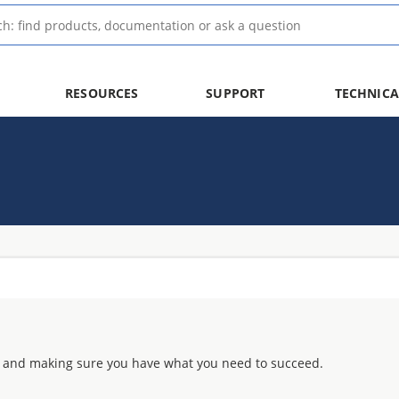
RESOURCES
SUPPORT
TECHNICA
 and making sure you have what you need to succeed.