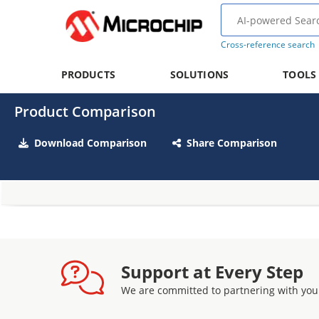
Cross-reference search
PRODUCTS
SOLUTIONS
TOOLS
Product Comparison
Download Comparison
Share Comparison
Support at Every Step
We are committed to partnering with you