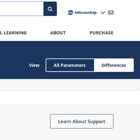
L LEARNING
ABOUT
PURCHASE
View
All Parameters
Differences
Learn About Support