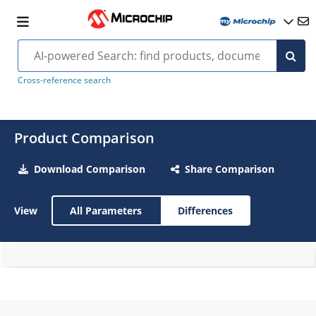
Cross-reference search
Product Comparison
Download Comparison
Share Comparison
View
All Parameters
Differences