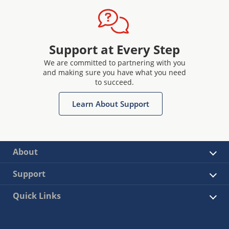
Support at Every Step
We are committed to partnering with you
and making sure you have what you need
to succeed.
Learn About Support
About
Support
Quick Links