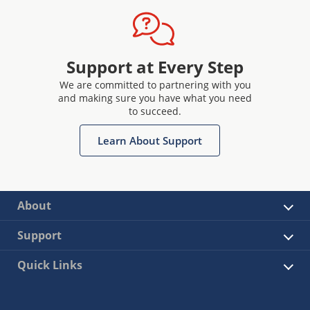
Support at Every Step
We are committed to partnering with you
and making sure you have what you need
to succeed.
Learn About Support
About
Support
Quick Links