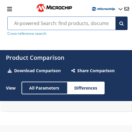
Cross-reference search
Product Comparison
Download Comparison
Share Comparison
View
All Parameters
Differences