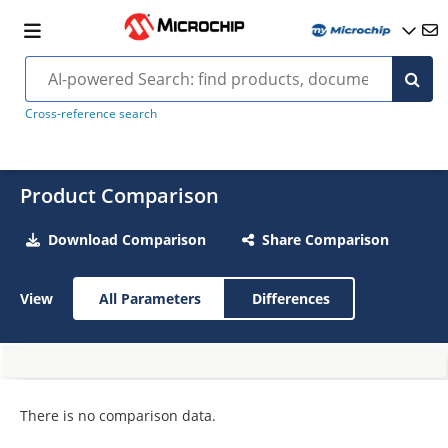
Cross-reference search
Product Comparison
Download Comparison
Share Comparison
View
All Parameters
Differences
There is no comparison data.