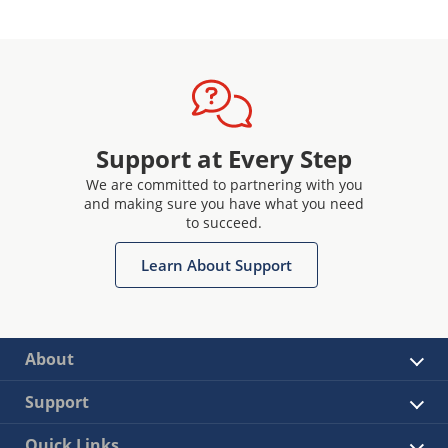
Support at Every Step
We are committed to partnering with you
and making sure you have what you need
to succeed.
Learn About Support
About
Support
Quick Links