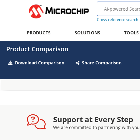
Cross-reference search
PRODUCTS
SOLUTIONS
TOOLS
Product Comparison
Download Comparison
Share Comparison
Support at Every Step
We are committed to partnering with you