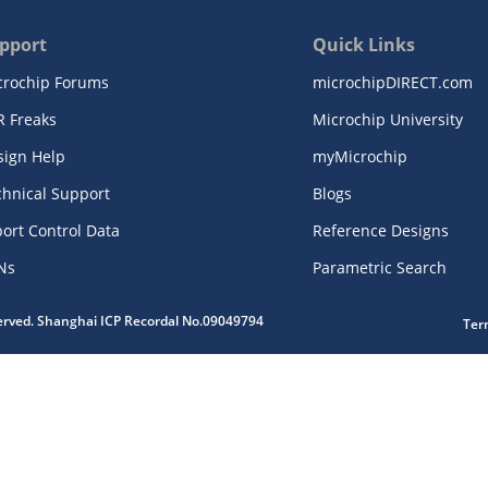
pport
Quick Links
crochip Forums
microchipDIRECT.com
R Freaks
Microchip University
sign Help
myMicrochip
chnical Support
Blogs
ort Control Data
Reference Designs
Ns
Parametric Search
served. Shanghai ICP Recordal No.09049794
Ter