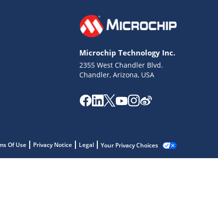
Microchip Technology Inc.
2355 West Chandler Blvd.
Chandler, Arizona, USA
ms Of Use
Privacy Notice
Legal
Your Privacy Choices