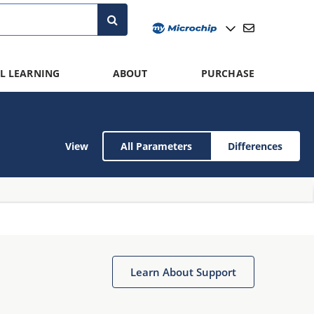
L LEARNING
ABOUT
PURCHASE
View
All Parameters
Differences
Learn About Support