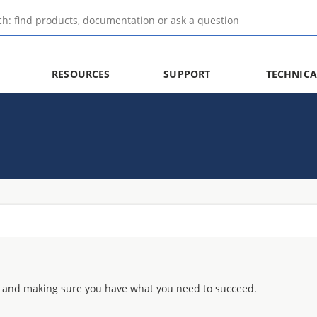
RESOURCES
SUPPORT
TECHNICA
 and making sure you have what you need to succeed.