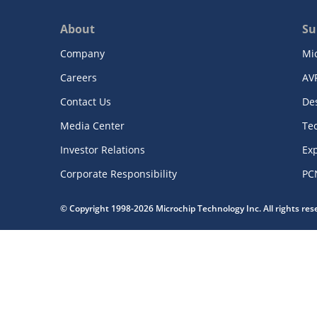
About
Su
Company
Mi
Careers
AV
Contact Us
De
Media Center
Te
Investor Relations
Exp
Corporate Responsibility
PC
© Copyright 1998-2026 Microchip Technology Inc. All rights re