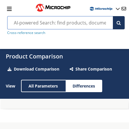
Cross-reference search
Product Comparison
Download Comparison
Share Comparison
View
All Parameters
Differences