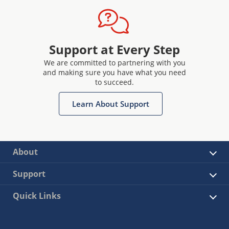
Support at Every Step
We are committed to partnering with you
and making sure you have what you need
to succeed.
Learn About Support
About
Support
Quick Links