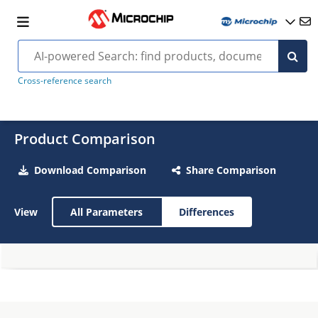
Cross-reference search
Product Comparison
Download Comparison
Share Comparison
View
All Parameters
Differences