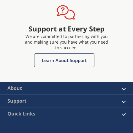
Support at Every Step
We are committed to partnering with you
and making sure you have what you need
to succeed.
Learn About Support
About
Support
Quick Links