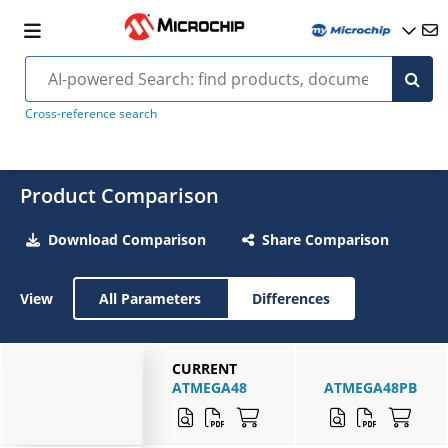
Cross-reference search
Product Comparison
Download Comparison
Share Comparison
View
All Parameters
Differences
CURRENT
ATMEGA48
ATMEGA48PB