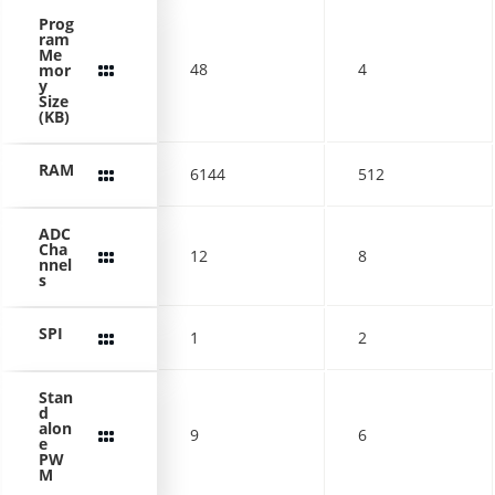
Prog
ram
Me
48
4
mor
y
Size
(KB)
RAM
6144
512
ADC
Cha
12
8
nnel
s
SPI
1
2
Stan
d
alon
9
6
e
PW
M