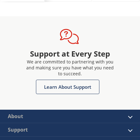
Support at Every Step
We are committed to partnering with you
and making sure you have what you need
to succeed.
Learn About Support
About
Support