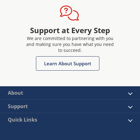
Support at Every Step
We are committed to partnering with you
and making sure you have what you need
to succeed.
Learn About Support
About
Support
Quick Links