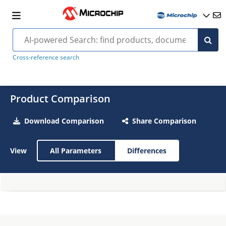
Cross-reference search
Product Comparison
Download Comparison
Share Comparison
View
All Parameters
Differences