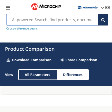
Cross-reference search
Product Comparison
Download Comparison
Share Comparison
View
All Parameters
Differences