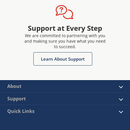
Support at Every Step
We are committed to partnering with you
and making sure you have what you need
to succeed.
Learn About Support
About
Support
Quick Links