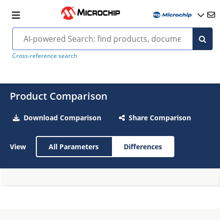
Cross-reference search
Product Comparison
Download Comparison
Share Comparison
View
All Parameters
Differences