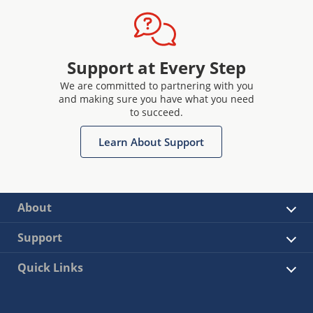
Support at Every Step
We are committed to partnering with you
and making sure you have what you need
to succeed.
Learn About Support
About
Support
Quick Links