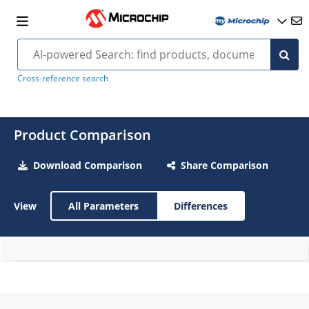
Cross-reference search
Product Comparison
Download Comparison
Share Comparison
View
All Parameters
Differences