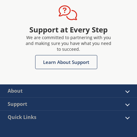
Support at Every Step
We are committed to partnering with you
and making sure you have what you need
to succeed.
Learn About Support
About
Support
Quick Links