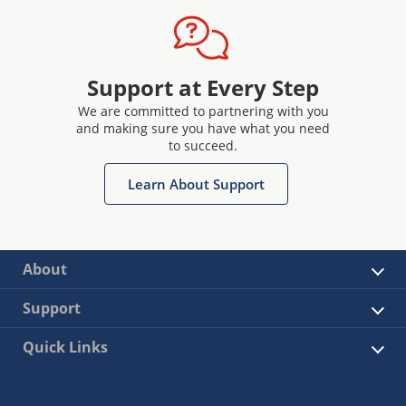
Support at Every Step
We are committed to partnering with you
and making sure you have what you need
to succeed.
Learn About Support
About
Support
Quick Links