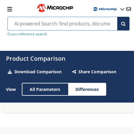
Cross-reference search
Product Comparison
Download Comparison
Share Comparison
View
All Parameters
Differences