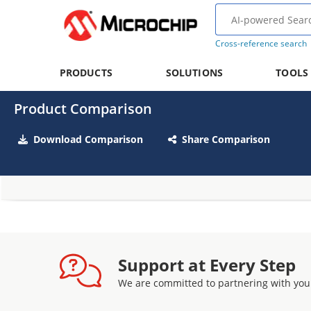
Cross-reference search
PRODUCTS
SOLUTIONS
TOOLS
Product Comparison
Download Comparison
Share Comparison
Support at Every Step
We are committed to partnering with you