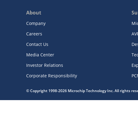
About
Su
Company
Mi
Careers
AV
Contact Us
De
Media Center
Te
Investor Relations
Exp
Corporate Responsibility
PC
© Copyright 1998-2026 Microchip Technology Inc. All rights re