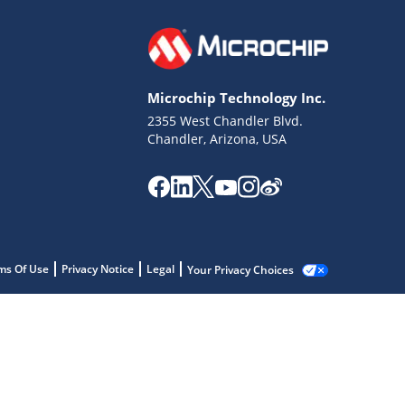
Microchip Technology Inc.
2355 West Chandler Blvd.
Chandler, Arizona, USA
ms Of Use
Privacy Notice
Legal
Your Privacy Choices