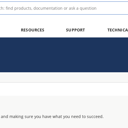
RESOURCES
SUPPORT
TECHNICA
 and making sure you have what you need to succeed.