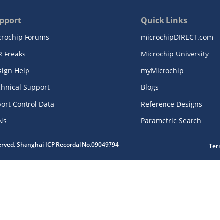
pport
Quick Links
crochip Forums
microchipDIRECT.com
R Freaks
Microchip University
sign Help
myMicrochip
chnical Support
Blogs
ort Control Data
Reference Designs
Ns
Parametric Search
served. Shanghai ICP Recordal No.09049794
Ter