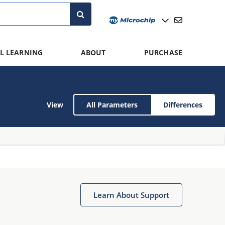
L LEARNING
ABOUT
PURCHASE
View
All Parameters
Differences
Learn About Support