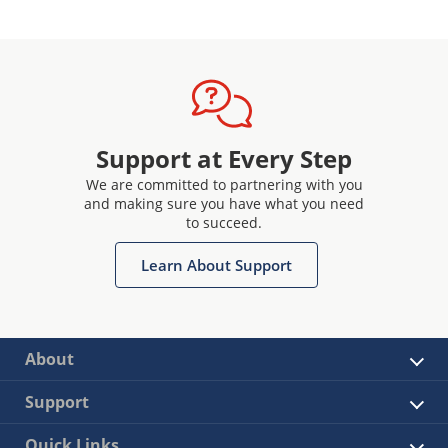
Support at Every Step
We are committed to partnering with you
and making sure you have what you need
to succeed.
Learn About Support
About
Support
Quick Links