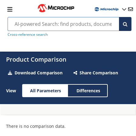
Cross-reference search
Product Comparison
Download Comparison
Share Comparison
View
All Parameters
Differences
There is no comparison data.