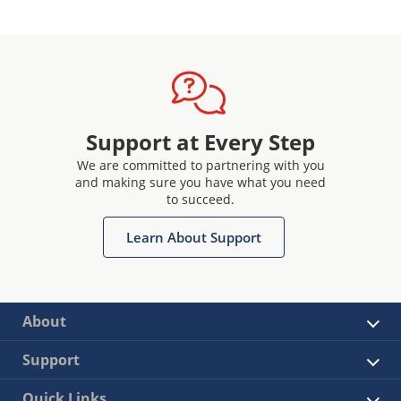
Support at Every Step
We are committed to partnering with you
and making sure you have what you need
to succeed.
Learn About Support
About
Support
Quick Links