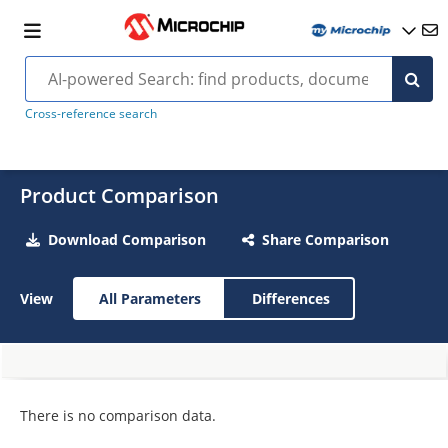
Cross-reference search
Product Comparison
Download Comparison
Share Comparison
View
All Parameters
Differences
There is no comparison data.