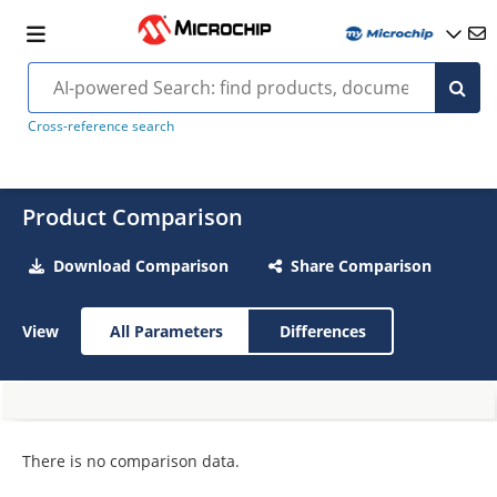
Cross-reference search
Product Comparison
Download Comparison
Share Comparison
View
All Parameters
Differences
There is no comparison data.