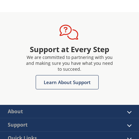
Support at Every Step
We are committed to partnering with you
and making sure you have what you need
to succeed.
Learn About Support
About
Support
Quick Links