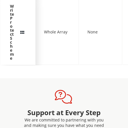
W
ri
te
P
r
o
te
Whole Array
None
ct
S
c
h
e
m
e
Support at Every Step
We are committed to partnering with you
and making sure you have what you need