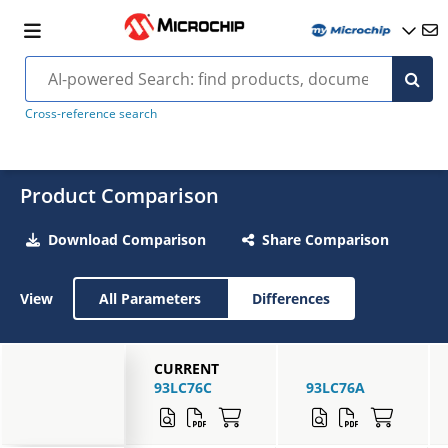
Cross-reference search
Product Comparison
Download Comparison
Share Comparison
View
All Parameters
Differences
CURRENT
93LC76C
93LC76A