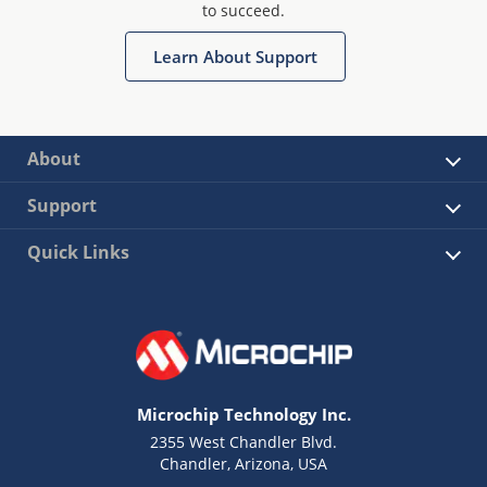
to succeed.
Learn About Support
About
Support
Quick Links
Microchip Technology Inc.
2355 West Chandler Blvd.
Chandler, Arizona, USA