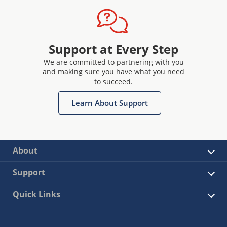
Support at Every Step
We are committed to partnering with you
and making sure you have what you need
to succeed.
Learn About Support
About
Support
Quick Links