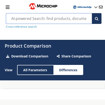
Cross-reference search
Product Comparison
Download Comparison
Share Comparison
View
All Parameters
Differences