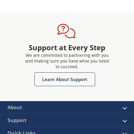
Support at Every Step
We are committed to partnering with you
and making sure you have what you need
to succeed.
Learn About Support
About
Support
Quick Links