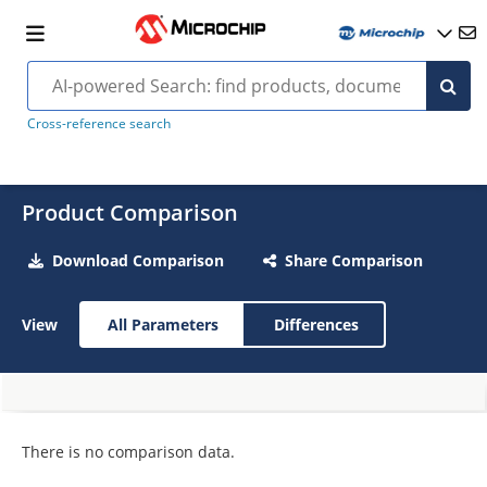
Cross-reference search
Product Comparison
Download Comparison
Share Comparison
View
All Parameters
Differences
There is no comparison data.