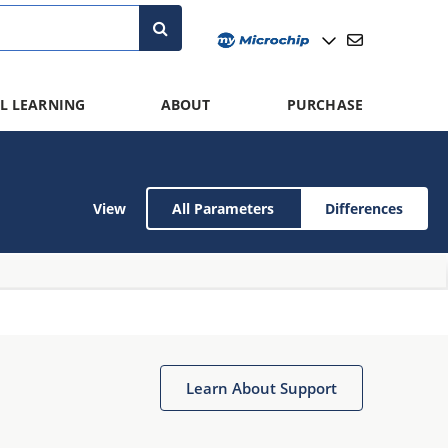
L LEARNING
ABOUT
PURCHASE
View
All Parameters
Differences
Learn About Support