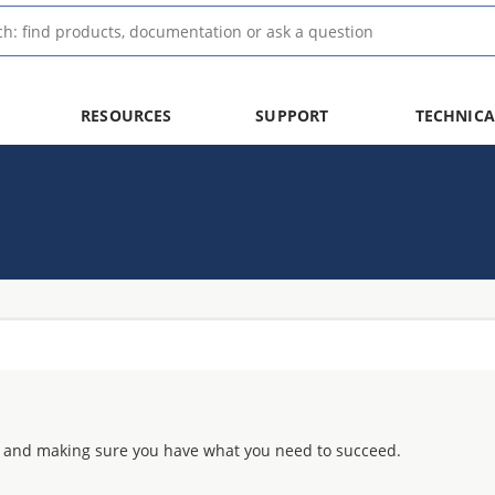
RESOURCES
SUPPORT
TECHNICA
 and making sure you have what you need to succeed.