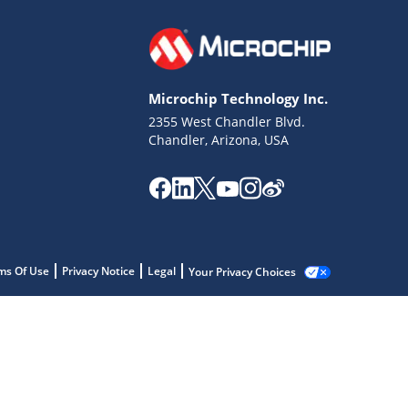
Microchip Technology Inc.
2355 West Chandler Blvd.
Chandler, Arizona, USA
ms Of Use
Privacy Notice
Legal
Your Privacy Choices