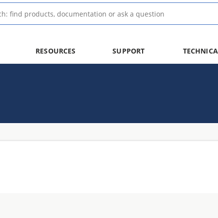
RESOURCES
SUPPORT
TECHNICA