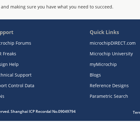
 and making sure you have what you need to succeed.
pport
Quick Links
crochip Forums
microchipDIRECT.com
R Freaks
Microchip University
sign Help
myMicrochip
chnical Support
Blogs
ort Control Data
Reference Designs
Ns
Parametric Search
served. Shanghai ICP Recordal No.09049794
Ter