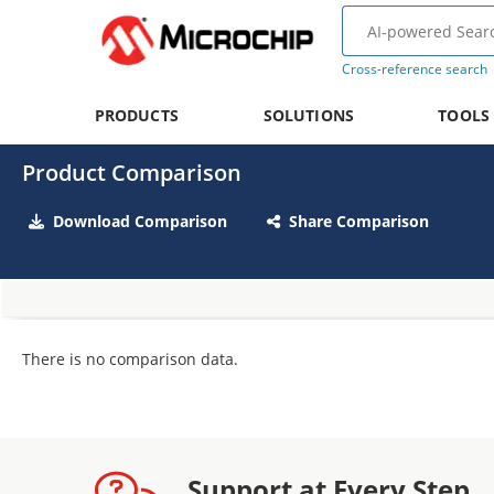
Cross-reference search
PRODUCTS
SOLUTIONS
TOOLS
Product Comparison
Download Comparison
Share Comparison
There is no comparison data.
Support at Every Step