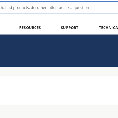
RESOURCES
SUPPORT
TECHNICA