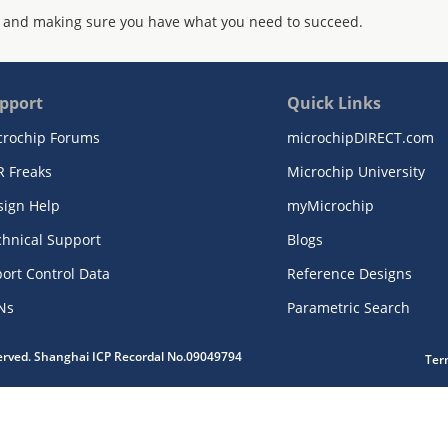
 and making sure you have what you need to succeed.
pport
Quick Links
crochip Forums
microchipDIRECT.com
R Freaks
Microchip University
sign Help
myMicrochip
chnical Support
Blogs
ort Control Data
Reference Designs
Ns
Parametric Search
served. Shanghai ICP Recordal No.09049794
Ter