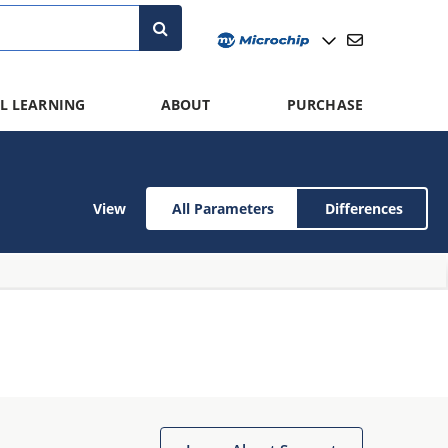
L LEARNING
ABOUT
PURCHASE
View
All Parameters
Differences