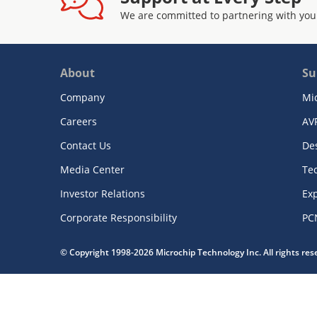
We are committed to partnering with you
About
Su
Company
Mi
Careers
AV
Contact Us
De
Media Center
Te
Investor Relations
Exp
Corporate Responsibility
PC
© Copyright 1998-2026 Microchip Technology Inc. All rights re