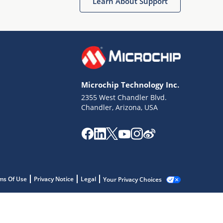
Learn About Support
Microchip Technology Inc.
2355 West Chandler Blvd.
Chandler, Arizona, USA
ms Of Use
Privacy Notice
Legal
Your Privacy Choices