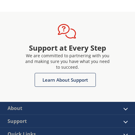
Support at Every Step
We are committed to partnering with you
and making sure you have what you need
to succeed.
Learn About Support
About
Support
Quick Links