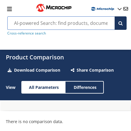
Cross-reference search
Product Comparison
Download Comparison
Share Comparison
View
All Parameters
Differences
There is no comparison data.