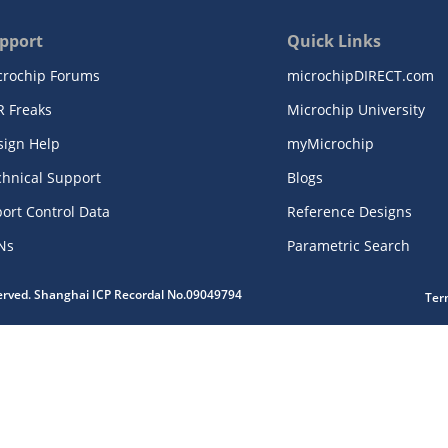
pport
Quick Links
crochip Forums
microchipDIRECT.com
R Freaks
Microchip University
sign Help
myMicrochip
chnical Support
Blogs
ort Control Data
Reference Designs
Ns
Parametric Search
served. Shanghai ICP Recordal No.09049794
Ter