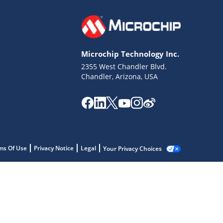
Microchip Technology Inc.
2355 West Chandler Blvd.
Chandler, Arizona, USA
ms Of Use
Privacy Notice
Legal
Your Privacy Choices