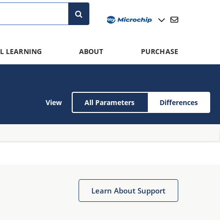
L LEARNING
ABOUT
PURCHASE
View
All Parameters
Differences
Learn About Support