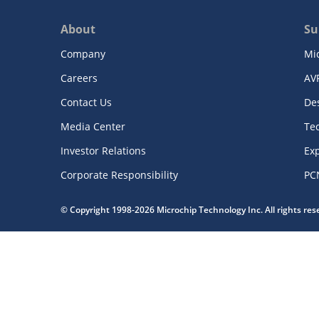
About
Su
Company
Mi
Careers
AV
Contact Us
De
Media Center
Te
Investor Relations
Exp
Corporate Responsibility
PC
© Copyright 1998-2026 Microchip Technology Inc. All rights re