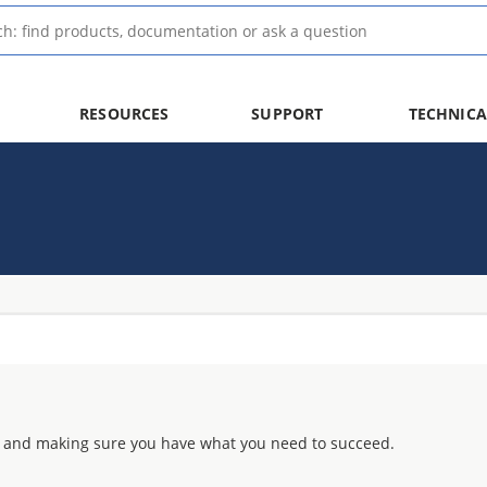
RESOURCES
SUPPORT
TECHNICA
 and making sure you have what you need to succeed.