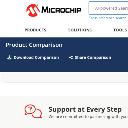
Cross-reference search
PRODUCTS
SOLUTIONS
TOOLS
Product Comparison
Download Comparison
Share Comparison
Support at Every Step
We are committed to partnering with you