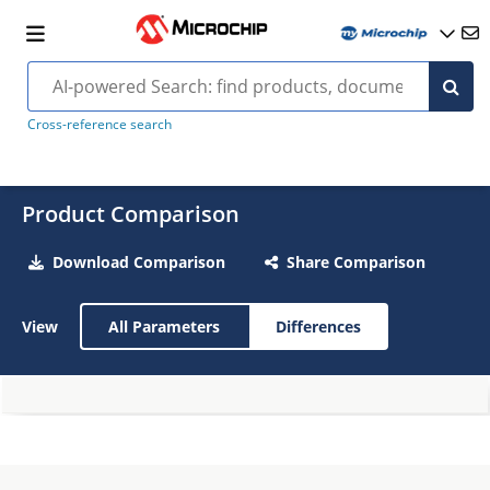
Cross-reference search
Product Comparison
Download Comparison
Share Comparison
View
All Parameters
Differences