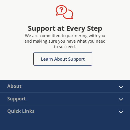
Support at Every Step
We are committed to partnering with you
and making sure you have what you need
to succeed.
Learn About Support
About
Support
Quick Links