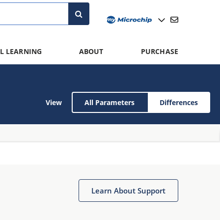
L LEARNING
ABOUT
PURCHASE
View
All Parameters
Differences
Learn About Support