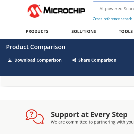
Cross-reference search
PRODUCTS
SOLUTIONS
TOOLS
Product Comparison
Download Comparison
Share Comparison
Support at Every Step
We are committed to partnering with you