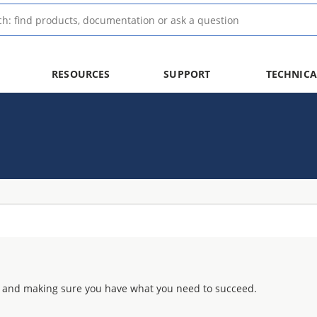
RESOURCES
SUPPORT
TECHNICA
 and making sure you have what you need to succeed.