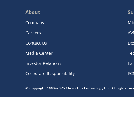
About
Su
Company
Mi
Careers
AV
Contact Us
De
Media Center
Te
Investor Relations
Exp
Corporate Responsibility
PC
© Copyright 1998-2026 Microchip Technology Inc. All rights re