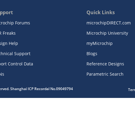
pport
Quick Links
crochip Forums
microchipDIRECT.com
R Freaks
Microchip University
sign Help
myMicrochip
chnical Support
Blogs
ort Control Data
Reference Designs
Ns
Parametric Search
served. Shanghai ICP Recordal No.09049794
Ter