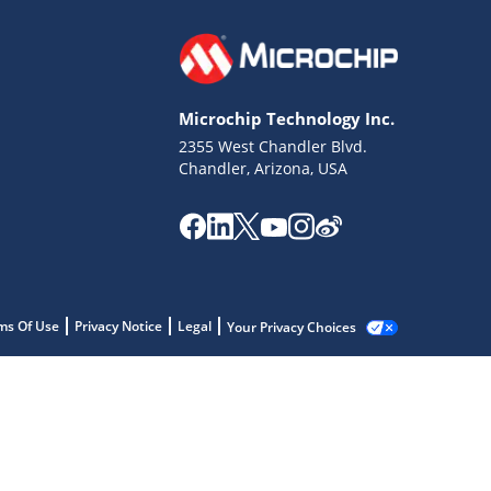
Microchip Technology Inc.
2355 West Chandler Blvd.
Chandler, Arizona, USA
ms Of Use
Privacy Notice
Legal
Your Privacy Choices