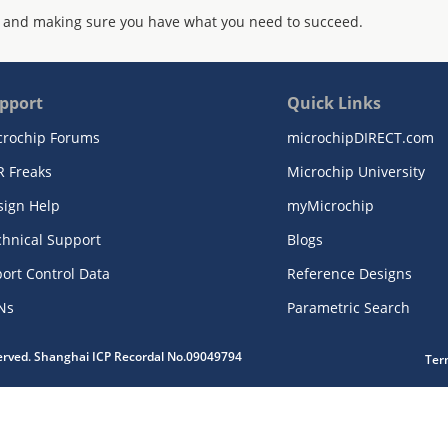
 and making sure you have what you need to succeed.
pport
Quick Links
crochip Forums
microchipDIRECT.com
R Freaks
Microchip University
sign Help
myMicrochip
chnical Support
Blogs
ort Control Data
Reference Designs
Ns
Parametric Search
served. Shanghai ICP Recordal No.09049794
Ter