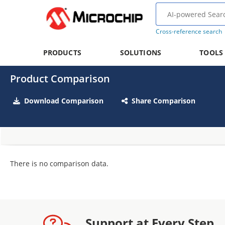
Cross-reference search
PRODUCTS
SOLUTIONS
TOOLS
Product Comparison
Download Comparison
Share Comparison
There is no comparison data.
Support at Every Step