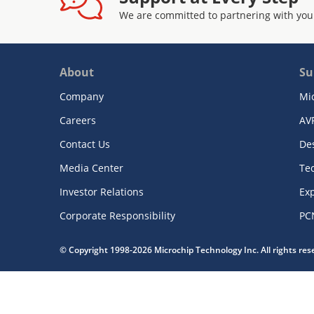
We are committed to partnering with you
About
Su
Company
Mi
Careers
AV
Contact Us
De
Media Center
Te
Investor Relations
Exp
Corporate Responsibility
PC
© Copyright 1998-2026 Microchip Technology Inc. All rights re