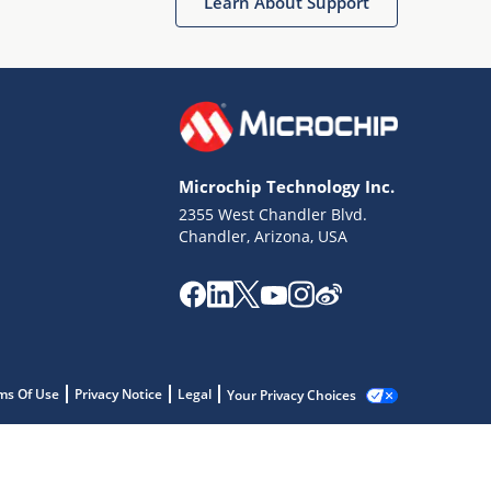
Learn About Support
Microchip Technology Inc.
2355 West Chandler Blvd.
Chandler, Arizona, USA
ms Of Use
Privacy Notice
Legal
Your Privacy Choices