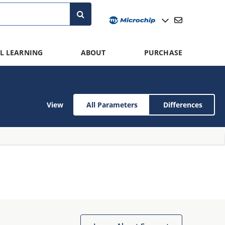
L LEARNING
ABOUT
PURCHASE
View
All Parameters
Differences