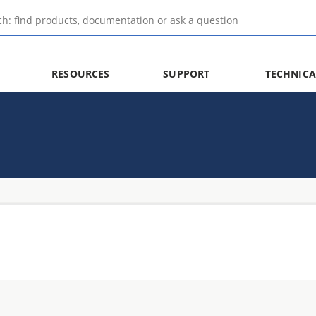
RESOURCES
SUPPORT
TECHNICA