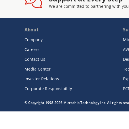
We are committed to partnering with you
About
Su
Company
Mi
Careers
AV
Contact Us
De
Media Center
Te
Investor Relations
Exp
Corporate Responsibility
PC
© Copyright 1998-2026 Microchip Technology Inc. All rights re