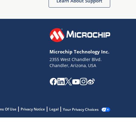
Learn About Support
Microchip Technology Inc.
2355 West Chandler Blvd.
Chandler, Arizona, USA
ms Of Use
Privacy Notice
Legal
Your Privacy Choices