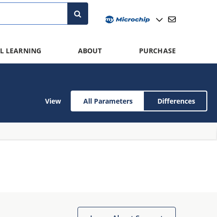
L LEARNING
ABOUT
PURCHASE
View
All Parameters
Differences