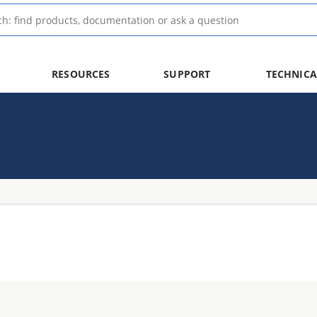
RESOURCES
SUPPORT
TECHNICA