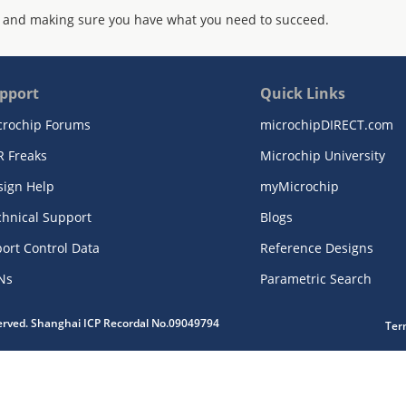
 and making sure you have what you need to succeed.
pport
Quick Links
crochip Forums
microchipDIRECT.com
R Freaks
Microchip University
sign Help
myMicrochip
chnical Support
Blogs
ort Control Data
Reference Designs
Ns
Parametric Search
served. Shanghai ICP Recordal No.09049794
Ter