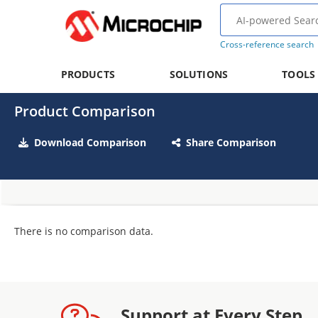
Cross-reference search
PRODUCTS
SOLUTIONS
TOOLS
Product Comparison
Download Comparison
Share Comparison
There is no comparison data.
Support at Every Step