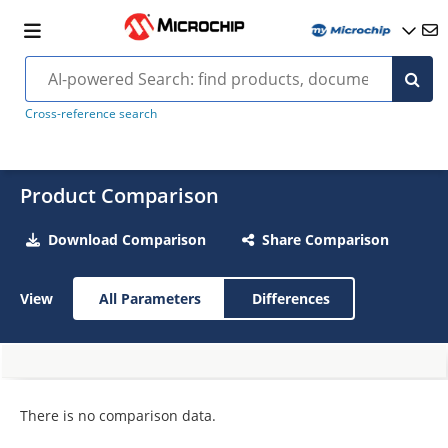
Cross-reference search
Product Comparison
Download Comparison
Share Comparison
View
All Parameters
Differences
There is no comparison data.