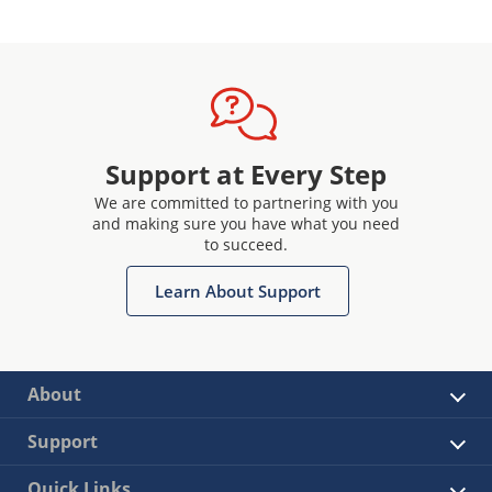
Support at Every Step
We are committed to partnering with you
and making sure you have what you need
to succeed.
Learn About Support
About
Support
Quick Links