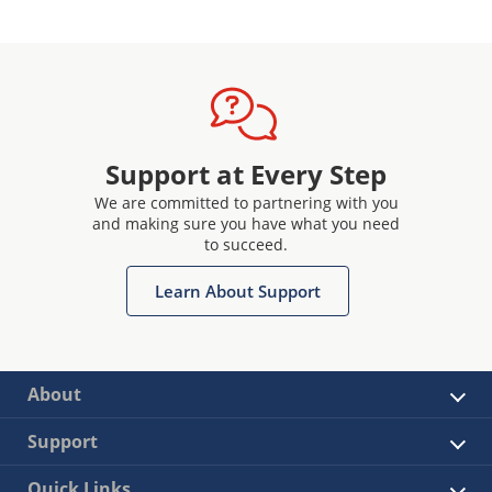
Support at Every Step
We are committed to partnering with you
and making sure you have what you need
to succeed.
Learn About Support
About
Support
Quick Links