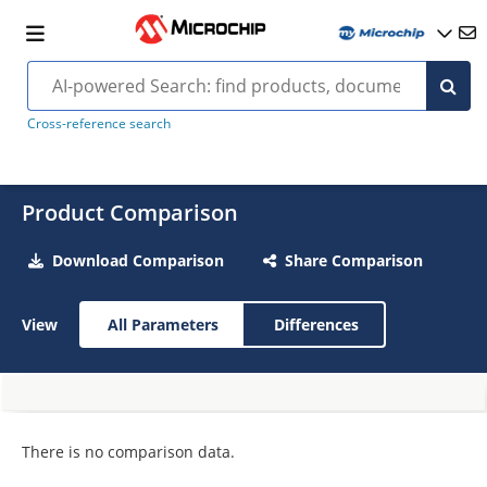
Cross-reference search
Product Comparison
Download Comparison
Share Comparison
View
All Parameters
Differences
There is no comparison data.