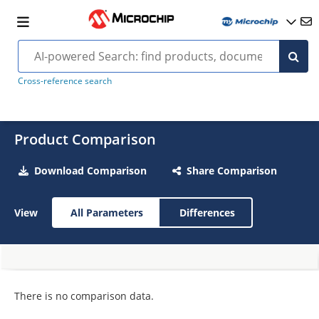
Cross-reference search
Product Comparison
Download Comparison
Share Comparison
View
All Parameters
Differences
There is no comparison data.