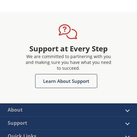
Support at Every Step
We are committed to partnering with you
and making sure you have what you need
to succeed.
Learn About Support
About
Support
Quick Links