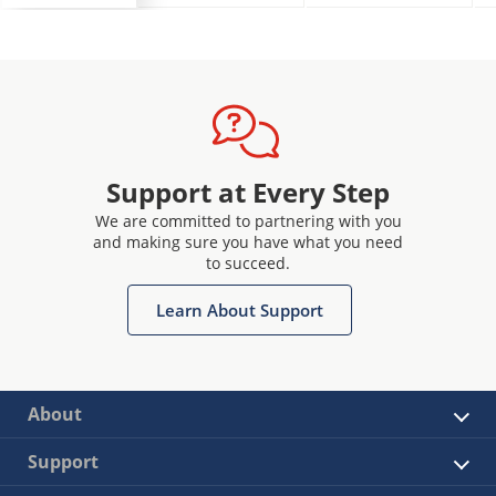
Support at Every Step
We are committed to partnering with you
and making sure you have what you need
to succeed.
Learn About Support
About
Support