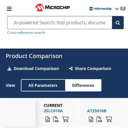
Cross-reference search
Product Comparison
Download Comparison
Share Comparison
View
All Parameters
Differences
CURRENT
25LC010A
AT25010B