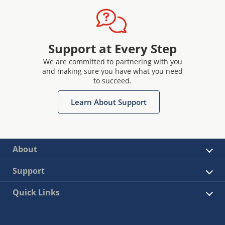
Support at Every Step
We are committed to partnering with you
and making sure you have what you need
to succeed.
Learn About Support
About
Support
Quick Links