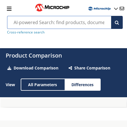
Cross-reference search
Product Comparison
Download Comparison
Share Comparison
View
All Parameters
Differences