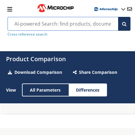
Cross-reference search
Product Comparison
Download Comparison
Share Comparison
View
All Parameters
Differences