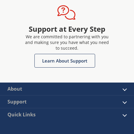
Support at Every Step
We are committed to partnering with you
and making sure you have what you need
to succeed.
Learn About Support
About
Support
Quick Links