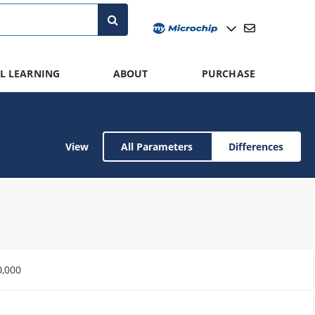
L LEARNING
ABOUT
PURCHASE
View
All Parameters
Differences
0,000