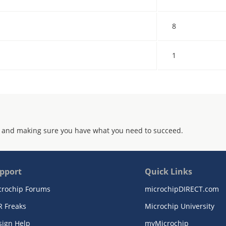
8
1
 and making sure you have what you need to succeed.
pport
Quick Links
crochip Forums
microchipDIRECT.com
R Freaks
Microchip University
sign Help
myMicrochip