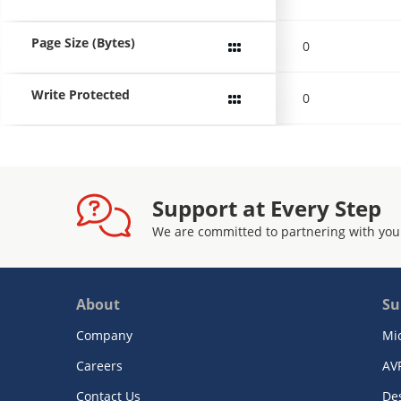
Page Size (Bytes)
0
Write Protected
0
Support at Every Step
We are committed to partnering with you
About
Su
Company
Mi
Careers
AV
Contact Us
De