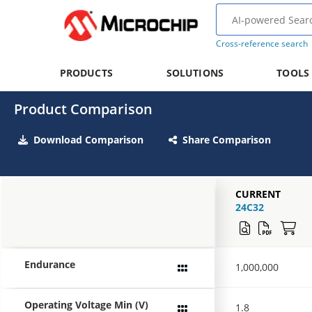
Cross-reference search
PRODUCTS
SOLUTIONS
TOOLS
Product Comparison
Download Comparison
Share Comparison
CURRENT
24C32
Endurance
1,000,000
Operating Voltage Min (V)
1.8