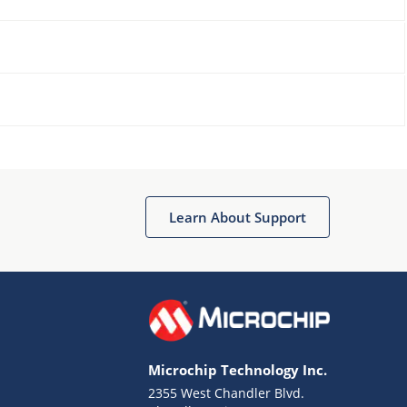
Learn About Support
Microchip Technology Inc.
2355 West Chandler Blvd.