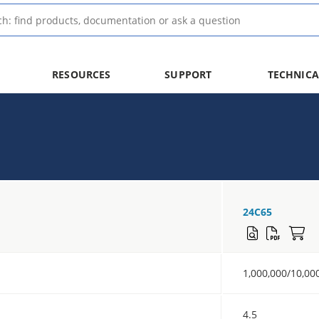
RESOURCES
SUPPORT
TECHNICA
24C65
1,000,000/10,00
4.5