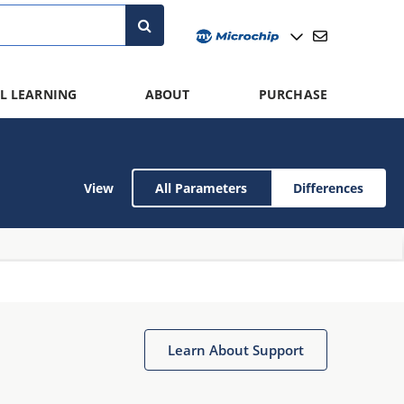
L LEARNING
ABOUT
PURCHASE
View
All Parameters
Differences
Learn About Support