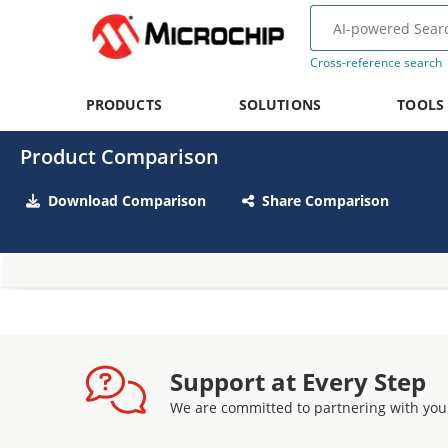
Cross-reference search
PRODUCTS
SOLUTIONS
TOOLS
Product Comparison
Download Comparison
Share Comparison
Support at Every Step
We are committed to partnering with you