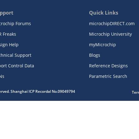
pport
Quick Links
crochip Forums
microchipDIRECT.com
R Freaks
Microchip University
sign Help
myMicrochip
chnical Support
Blogs
ort Control Data
Reference Designs
Ns
Parametric Search
served. Shanghai ICP Recordal No.09049794
Ter