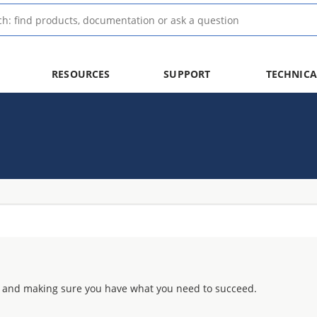
RESOURCES
SUPPORT
TECHNICA
 and making sure you have what you need to succeed.