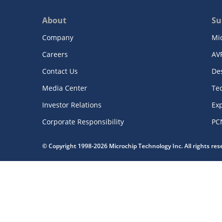
About
Su
Company
Mi
Careers
AV
Contact Us
De
Media Center
Te
Investor Relations
Exp
Corporate Responsibility
PC
© Copyright 1998-2026 Microchip Technology Inc. All rights re