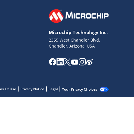
Microchip Technology Inc.
2355 West Chandler Blvd.
Chandler, Arizona, USA
ms Of Use
Privacy Notice
Legal
Your Privacy Choices