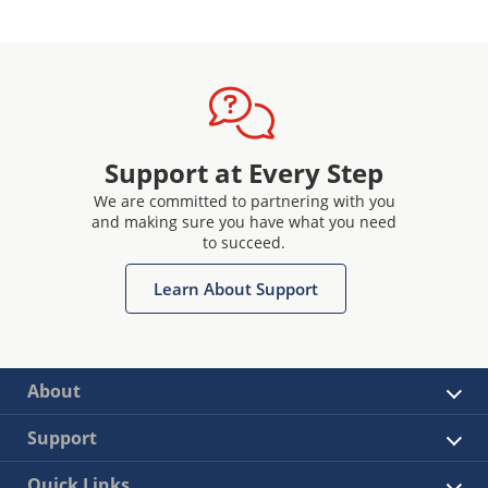
Support at Every Step
We are committed to partnering with you
and making sure you have what you need
to succeed.
Learn About Support
About
Support
Quick Links