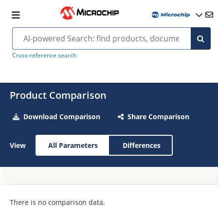
Cross-reference search
Product Comparison
Download Comparison
Share Comparison
View
All Parameters
Differences
There is no comparison data.